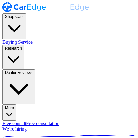
Shop Cars
Buying Service
Research
Dealer Reviews
More
Free consult
Free consultation
We’re hiring