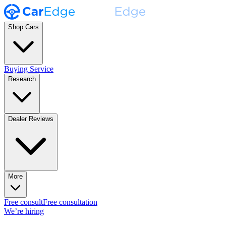
Shop Cars
Buying Service
Research
Dealer Reviews
More
Free consult
Free consultation
We’re hiring