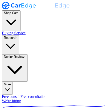
Shop Cars
Buying Service
Research
Dealer Reviews
More
Free consult
Free consultation
We’re hiring