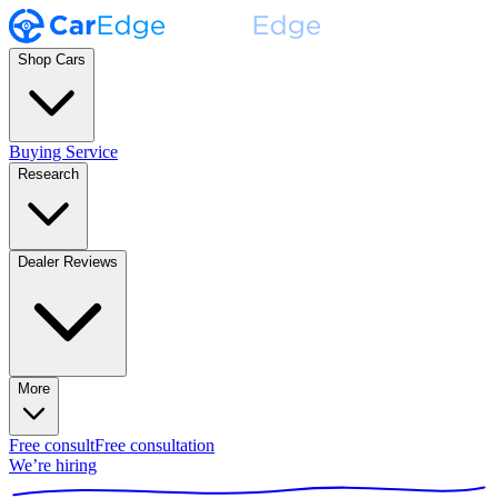
Shop Cars
Buying Service
Research
Dealer Reviews
More
Free consult
Free consultation
We’re hiring