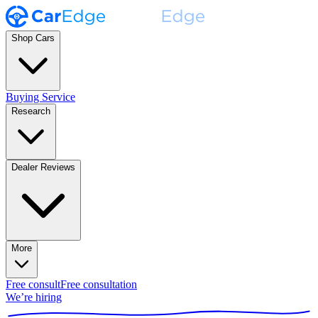
Shop Cars
Buying Service
Research
Dealer Reviews
More
Free consult
Free consultation
We’re hiring