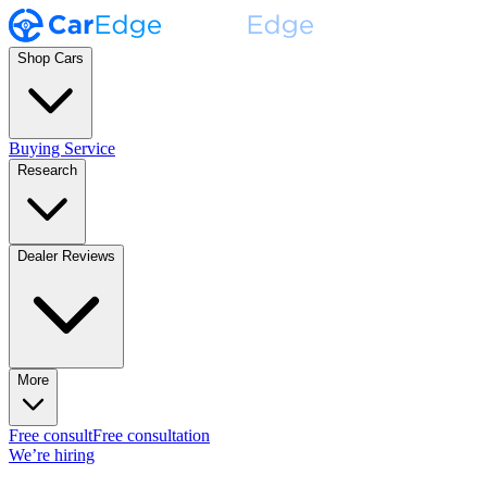
Shop Cars
Buying Service
Research
Dealer Reviews
More
Free consult
Free consultation
We’re hiring