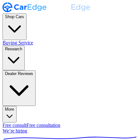
Shop Cars
Buying Service
Research
Dealer Reviews
More
Free consult
Free consultation
We’re hiring