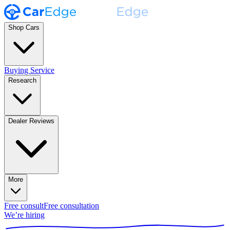
Shop Cars
Buying Service
Research
Dealer Reviews
More
Free consult
Free consultation
We’re hiring