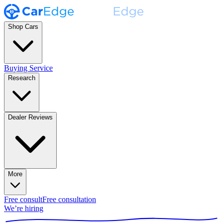
Shop Cars
Buying Service
Research
Dealer Reviews
More
Free consult
Free consultation
We’re hiring