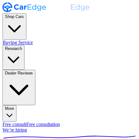
Shop Cars
Buying Service
Research
Dealer Reviews
More
Free consult
Free consultation
We’re hiring