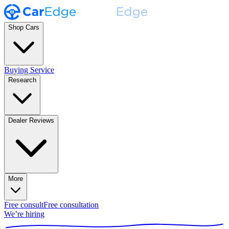
Shop Cars
Buying Service
Research
Dealer Reviews
More
Free consult
Free consultation
We’re hiring