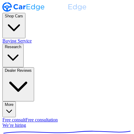
Shop Cars
Buying Service
Research
Dealer Reviews
More
Free consult
Free consultation
We’re hiring