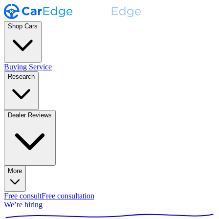
Shop Cars
Buying Service
Research
Dealer Reviews
More
Free consult
Free consultation
We’re hiring