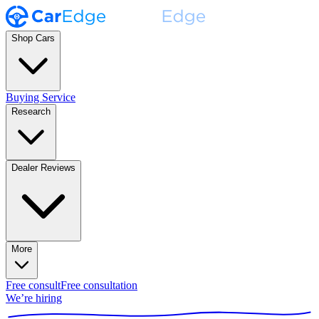
Shop Cars
Buying Service
Research
Dealer Reviews
More
Free consult
Free consultation
We’re hiring