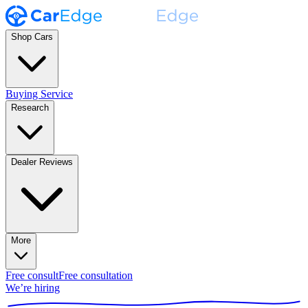
Shop Cars
Buying Service
Research
Dealer Reviews
More
Free consult
Free consultation
We’re hiring