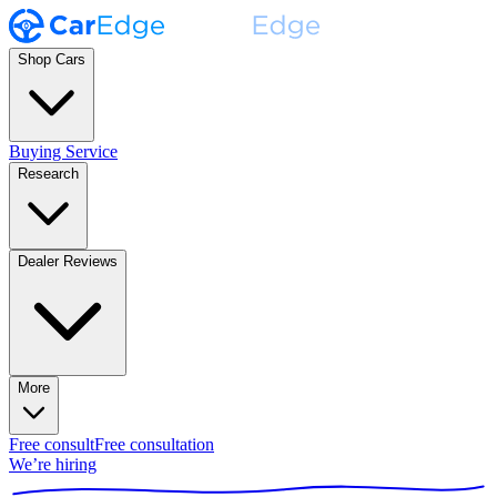
Shop Cars
Buying Service
Research
Dealer Reviews
More
Free consult
Free consultation
We’re hiring