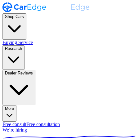
Shop Cars
Buying Service
Research
Dealer Reviews
More
Free consult
Free consultation
We’re hiring