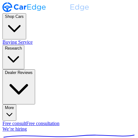
Shop Cars
Buying Service
Research
Dealer Reviews
More
Free consult
Free consultation
We’re hiring