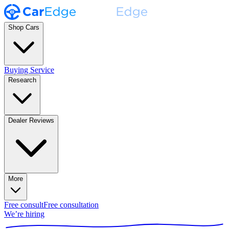
Shop Cars
Buying Service
Research
Dealer Reviews
More
Free consult
Free consultation
We’re hiring