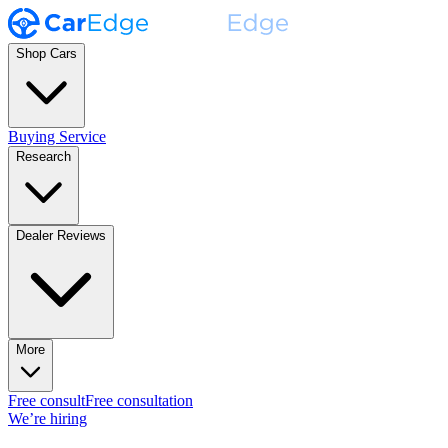
Shop Cars
Buying Service
Research
Dealer Reviews
More
Free consult
Free consultation
We’re hiring