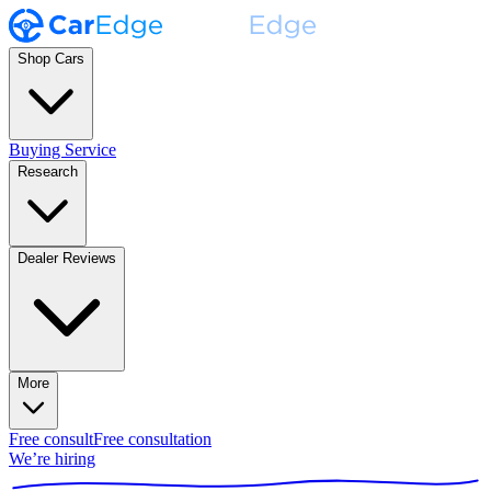
Shop Cars
Buying Service
Research
Dealer Reviews
More
Free consult
Free consultation
We’re hiring