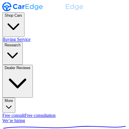
Shop Cars
Buying Service
Research
Dealer Reviews
More
Free consult
Free consultation
We’re hiring