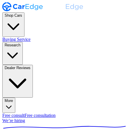
Shop Cars
Buying Service
Research
Dealer Reviews
More
Free consult
Free consultation
We’re hiring