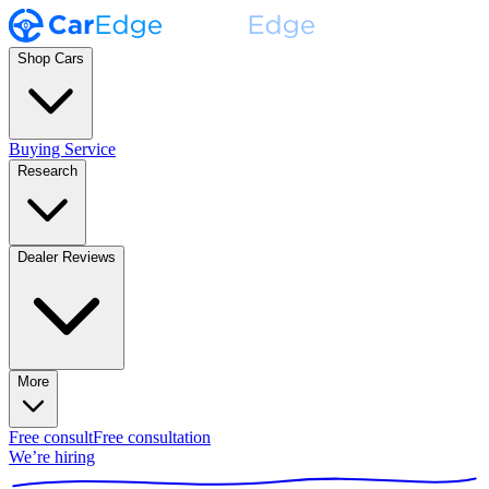
Shop Cars
Buying Service
Research
Dealer Reviews
More
Free consult
Free consultation
We’re hiring