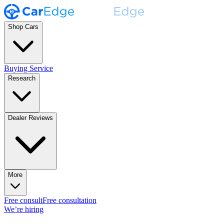
Shop Cars
Buying Service
Research
Dealer Reviews
More
Free consult
Free consultation
We’re hiring