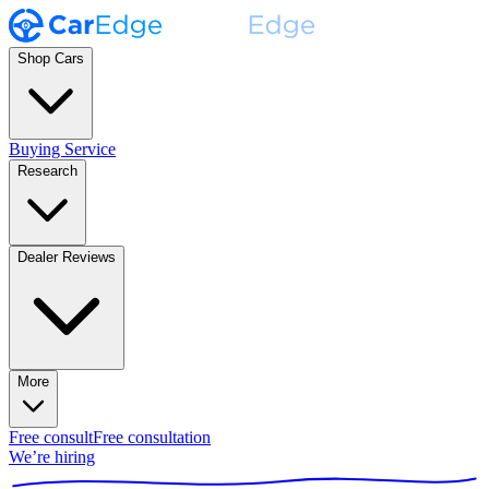
Shop Cars
Buying Service
Research
Dealer Reviews
More
Free consult
Free consultation
We’re hiring