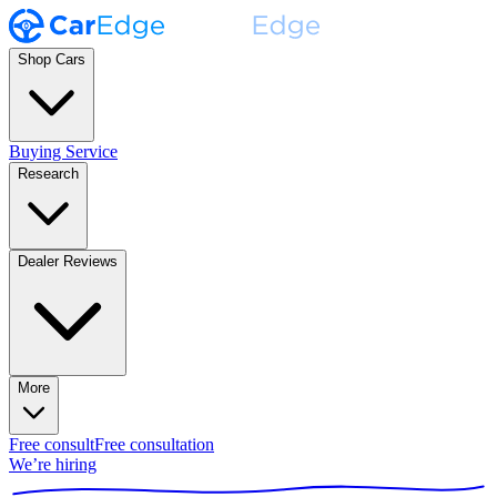
Shop Cars
Buying Service
Research
Dealer Reviews
More
Free consult
Free consultation
We’re hiring