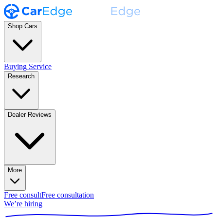
Shop Cars
Buying Service
Research
Dealer Reviews
More
Free consult
Free consultation
We’re hiring