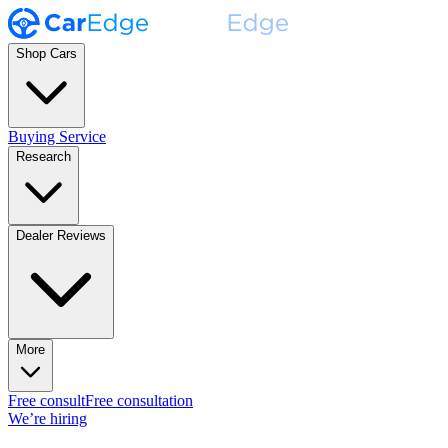
Shop Cars
Buying Service
Research
Dealer Reviews
More
Free consult
Free consultation
We’re hiring