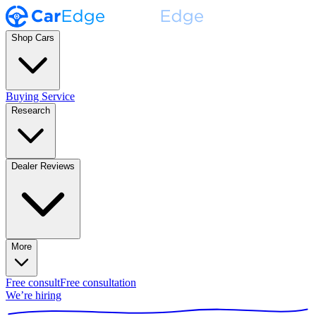
Shop Cars
Buying Service
Research
Dealer Reviews
More
Free consult
Free consultation
We’re hiring