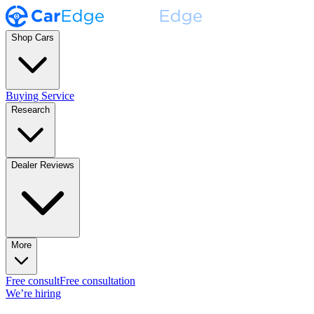
Shop Cars
Buying Service
Research
Dealer Reviews
More
Free consult
Free consultation
We’re hiring