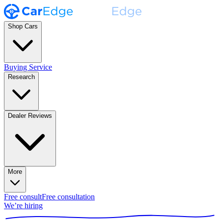
Shop Cars
Buying Service
Research
Dealer Reviews
More
Free consult
Free consultation
We’re hiring