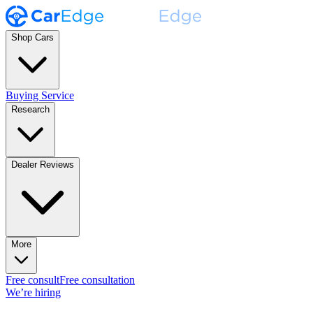
Shop Cars
Buying Service
Research
Dealer Reviews
More
Free consult
Free consultation
We’re hiring