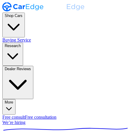
Shop Cars
Buying Service
Research
Dealer Reviews
More
Free consult
Free consultation
We’re hiring