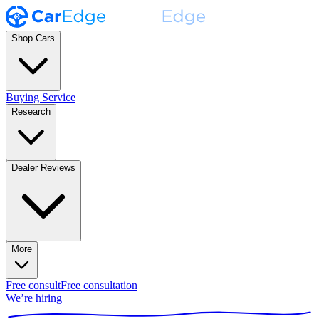
Shop Cars
Buying Service
Research
Dealer Reviews
More
Free consult
Free consultation
We’re hiring