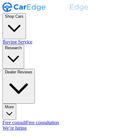
Shop Cars
Buying Service
Research
Dealer Reviews
More
Free consult
Free consultation
We’re hiring