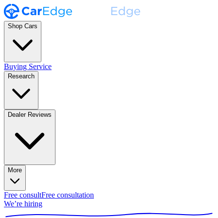
Shop Cars
Buying Service
Research
Dealer Reviews
More
Free consult
Free consultation
We’re hiring