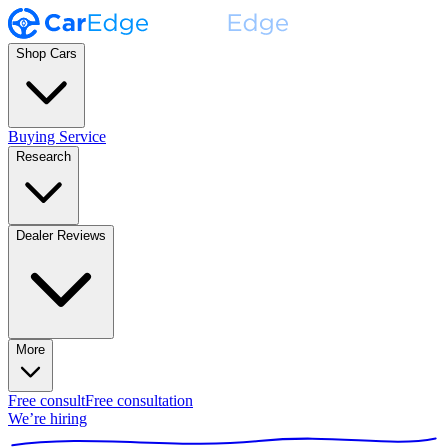
Shop Cars
Buying Service
Research
Dealer Reviews
More
Free consult
Free consultation
We’re hiring