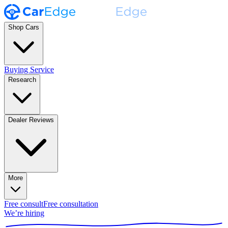
Shop Cars
Buying Service
Research
Dealer Reviews
More
Free consult
Free consultation
We’re hiring