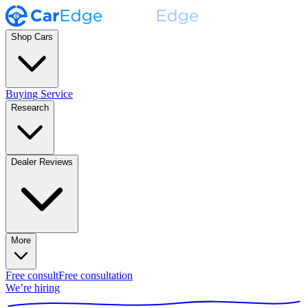
Shop Cars
Buying Service
Research
Dealer Reviews
More
Free consult
Free consultation
We’re hiring