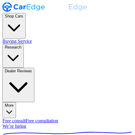
Shop Cars
Buying Service
Research
Dealer Reviews
More
Free consult
Free consultation
We’re hiring