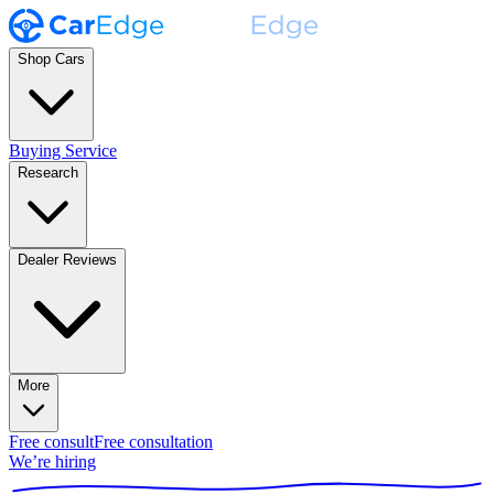
Shop Cars
Buying Service
Research
Dealer Reviews
More
Free consult
Free consultation
We’re hiring