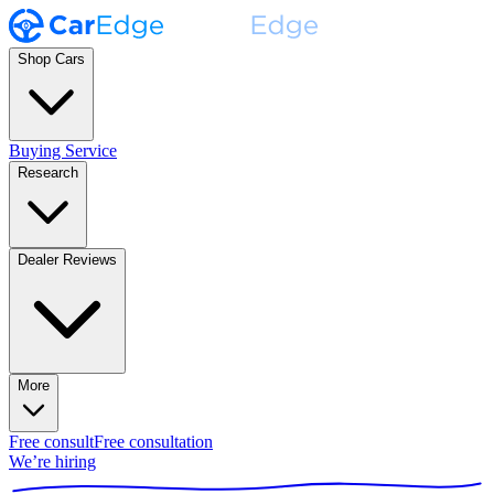
Shop Cars
Buying Service
Research
Dealer Reviews
More
Free consult
Free consultation
We’re hiring