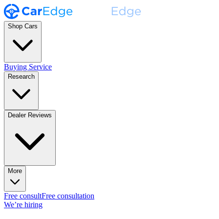
Shop Cars
Buying Service
Research
Dealer Reviews
More
Free consult
Free consultation
We’re hiring