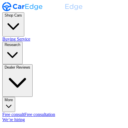
Shop Cars
Buying Service
Research
Dealer Reviews
More
Free consult
Free consultation
We’re hiring