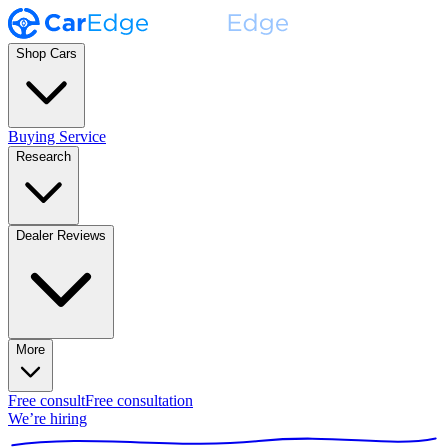
Shop Cars
Buying Service
Research
Dealer Reviews
More
Free consult
Free consultation
We’re hiring