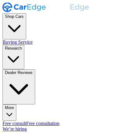
Shop Cars
Buying Service
Research
Dealer Reviews
More
Free consult
Free consultation
We’re hiring