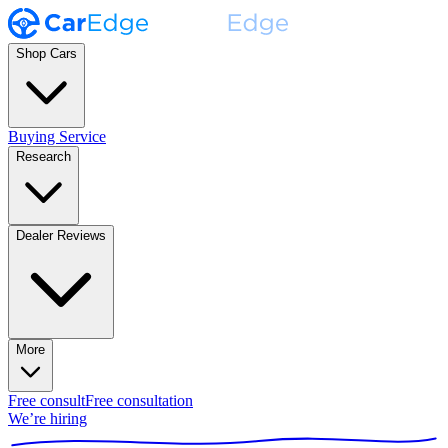
Shop Cars
Buying Service
Research
Dealer Reviews
More
Free consult
Free consultation
We’re hiring