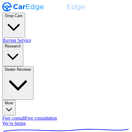
Shop Cars
Buying Service
Research
Dealer Reviews
More
Free consult
Free consultation
We’re hiring