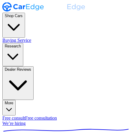
Shop Cars
Buying Service
Research
Dealer Reviews
More
Free consult
Free consultation
We’re hiring